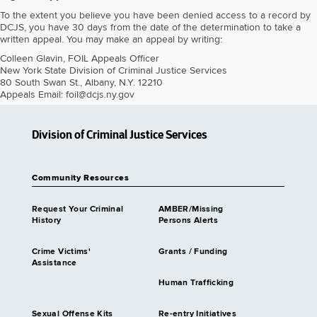
To the extent you believe you have been denied access to a record by
DCJS, you have 30 days from the date of the determination to take a
written appeal. You may make an appeal by writing:
Colleen Glavin, FOIL Appeals Officer
New York State Division of Criminal Justice Services
80 South Swan St., Albany, N.Y. 12210
Appeals Email: foil@dcjs.ny.gov
Division of Criminal Justice Services
Community Resources
Request Your Criminal
AMBER/Missing
History
Persons Alerts
Crime Victims'
Grants / Funding
Assistance
Human Trafficking
Sexual Offense Kits
Re-entry Initiatives