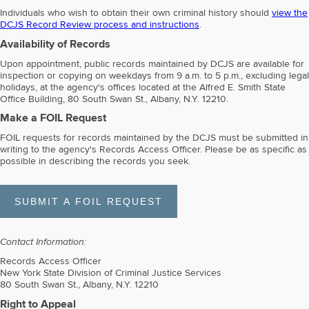
Individuals who wish to obtain their own criminal history should
view the
DCJS Record Review process and instructions
.
Availability of Records
Upon appointment, public records maintained by DCJS are available for
inspection or copying on weekdays from 9 a.m. to 5 p.m., excluding legal
holidays, at the agency's offices located at the Alfred E. Smith State
Office Building, 80 South Swan St., Albany, N.Y. 12210.
Make a FOIL Request
FOIL requests for records maintained by the DCJS must be submitted in
writing to the agency's Records Access Officer. Please be as specific as
possible in describing the records you seek.
Contact Information:
Records Access Officer
New York State Division of Criminal Justice Services
80 South Swan St., Albany, N.Y. 12210
Right to Appeal