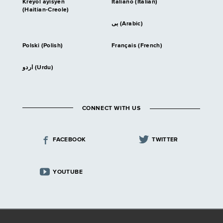
Kreyòl ayisyen
Italiano (Italian)
(Haitian-Creole)
بى (Arabic)
Polski (Polish)
Français (French)
اردو (Urdu)
CONNECT WITH US
FACEBOOK
TWITTER
YOUTUBE