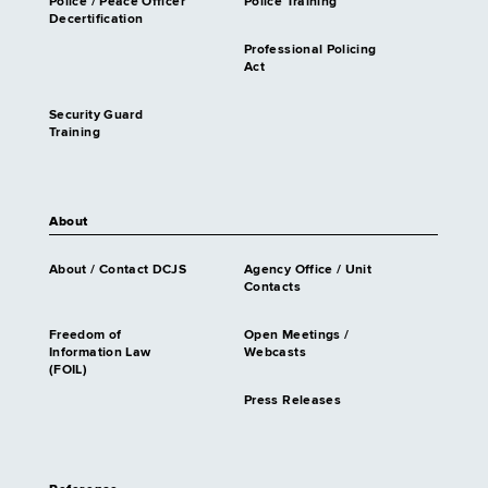
Police / Peace Officer
Police Training
Decertification
Professional Policing
Act
Security Guard
Training
About
About / Contact DCJS
Agency Office / Unit
Contacts
Freedom of
Open Meetings /
Information Law
Webcasts
(FOIL)
Press Releases