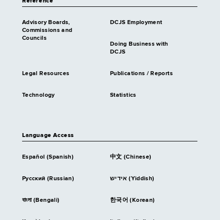
Reference
Advisory Boards,
DCJS Employment
Commissions and
Councils
Doing Business with
DCJS
Legal Resources
Publications / Reports
Technology
Statistics
Language Access
Español (Spanish)
中文 (Chinese)
Русский (Russian)
אידיש (Yiddish)
বাংলা (Bengali)
한국어 (Korean)