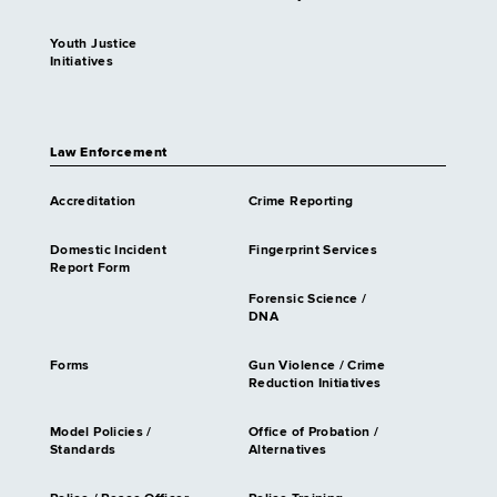
Youth Justice
Initiatives
Law Enforcement
Accreditation
Crime Reporting
Domestic Incident
Fingerprint Services
Report Form
Forensic Science /
DNA
Forms
Gun Violence / Crime
Reduction Initiatives
Model Policies /
Office of Probation /
Standards
Alternatives