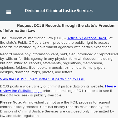
Division of
Criminal Justice Services
Request DCJS Records through the state's Freedom
of Information Law
The Freedom of Information Law (FOIL) –
Article 6 (Sections 84-90)
of
the state's Public Officers Law – provides the public right to access
records maintained by government agencies with certain exceptions.
Record means any information kept, held, filed, produced or reproduced
by, with, or for this agency, in any physical form whatsoever including,
but not limited to, reports, statements, regulations, memoranda,
opinions, folders, files, books, manuals, pamphlets, forms, papers,
designs, drawings, maps, photos, and letters.
View the DCJS Subject Matter list pertaining to FOIL.
DCJS posts a wide variety of criminal justice data on its website.
Please
review the Statistics page
prior to submitting a FOIL request to see if
the data you seek is publicly available.
Please Note:
An individual cannot use the FOIL process to request
criminal history records. Criminal history records maintained by the
Division of Criminal Justice Services are disclosed only if permitted by
law and state regulation.