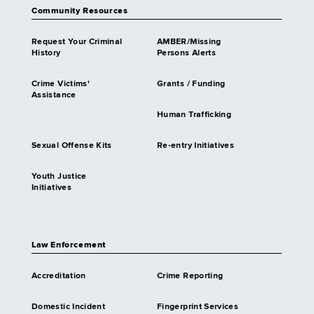
Community Resources
Request Your Criminal
AMBER/Missing
History
Persons Alerts
Crime Victims'
Grants / Funding
Assistance
Human Trafficking
Sexual Offense Kits
Re-entry Initiatives
Youth Justice
Initiatives
Law Enforcement
Accreditation
Crime Reporting
Domestic Incident
Fingerprint Services