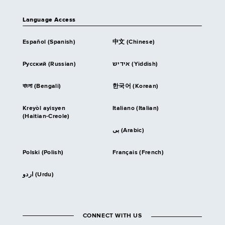
Language Access
Español (Spanish)
中文 (Chinese)
Русский (Russian)
אידיש (Yiddish)
বাংলা (Bengali)
한국어 (Korean)
Kreyòl ayisyen
Italiano (Italian)
(Haitian-Creole)
بى (Arabic)
Polski (Polish)
Français (French)
اردو (Urdu)
CONNECT WITH US