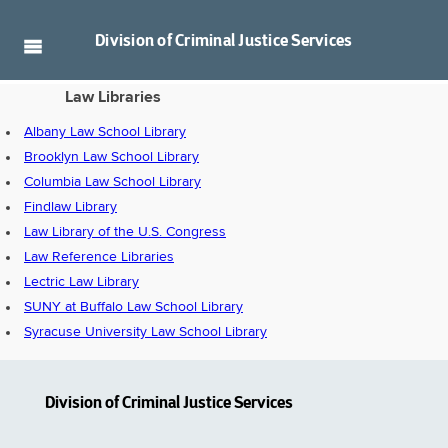
Division of
Criminal Justice Services
Law Libraries
Albany Law School Library
Brooklyn Law School Library
Columbia Law School Library
Findlaw Library
Law Library of the U.S. Congress
Law Reference Libraries
Lectric Law Library
SUNY at Buffalo Law School Library
Syracuse University Law School Library
Division of Criminal Justice Services