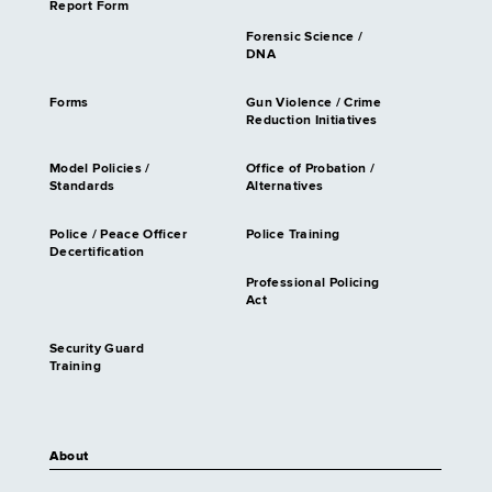
Report Form
Forensic Science /
DNA
Forms
Gun Violence / Crime
Reduction Initiatives
Model Policies /
Office of Probation /
Standards
Alternatives
Police / Peace Officer
Police Training
Decertification
Professional Policing
Act
Security Guard
Training
About