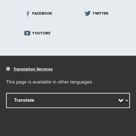
FACEBOOK
TWITTER
YOUTUBE
Translation Services
This page is available in other languages