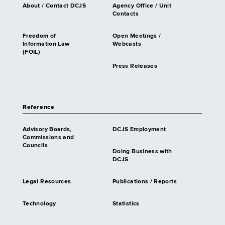
About / Contact DCJS
Agency Office / Unit
Contacts
Freedom of
Open Meetings /
Information Law
Webcasts
(FOIL)
Press Releases
Reference
Advisory Boards,
DCJS Employment
Commissions and
Councils
Doing Business with
DCJS
Legal Resources
Publications / Reports
Technology
Statistics