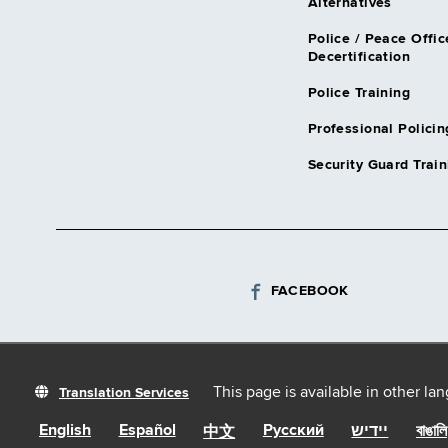
Alternatives
Police / Peace Offic
Decertification
Police Training
Professional Policin
Security Guard Train
FACEBOOK
This page is available in other la
Translation Services
English
Español
Русский
יידיש
বাঙালি
中文