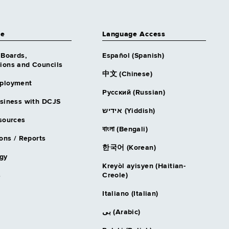
ce
Language Access
 Boards,
Español (Spanish)
ons and Councils
中文 (Chinese)
ployment
Русский (Russian)
siness with DCJS
אידיש (Yiddish)
sources
বাংলা (Bengali)
ons / Reports
한국어 (Korean)
gy
Kreyòl ayisyen (Haitian-
s
Creole)
Italiano (Italian)
بى (Arabic)