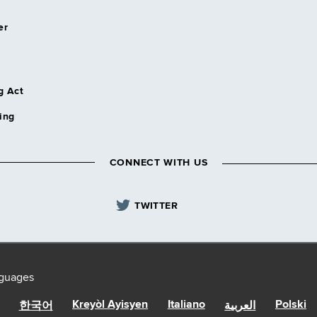
er
g Act
ing
CONNECT WITH US
TWITTER
nguages
Kreyòl Ayisyen
Italiano
Polski
한국어
العربية