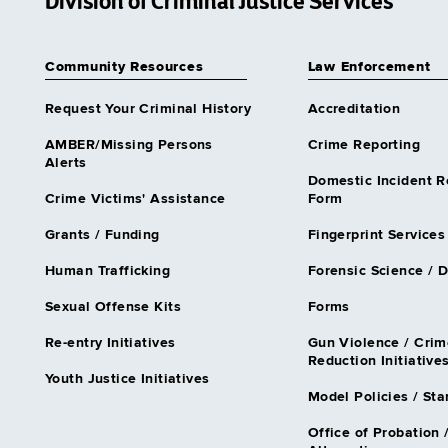
Division of Criminal Justice Services
Community Resources
Law Enforcement
Request Your Criminal History
Accreditation
AMBER/Missing Persons
Crime Reporting
Alerts
Domestic Incident R
Crime Victims' Assistance
Form
Grants / Funding
Fingerprint Services
Human Trafficking
Forensic Science / 
Sexual Offense Kits
Forms
Re-entry Initiatives
Gun Violence / Crim
Reduction Initiative
Youth Justice Initiatives
Model Policies / St
Office of Probation 