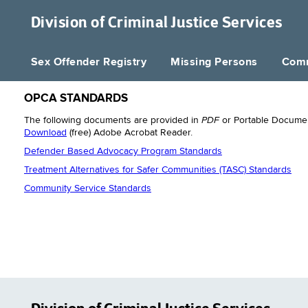
Division of
Criminal Justice Services
Sex Offender Registry
Missing Persons
Comm
OPCA STANDARDS
PDF
The following documents are provided in
or Portable Documen
Download
(free) Adobe Acrobat Reader.
Defender Based Advocacy Program Standards
Treatment Alternatives for Safer Communities (TASC) Standards
Community Service Standards