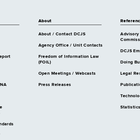
About
Referen
About / Contact DCJS
Advisory
Commissi
Agency Office / Unit Contacts
DCJS Em
eport
Freedom of Information Law
(FOIL)
Doing Bu
Open Meetings / Webcasts
Legal Re
DNA
Press Releases
Publicati
Technolo
e
Statistic
s
andards
/