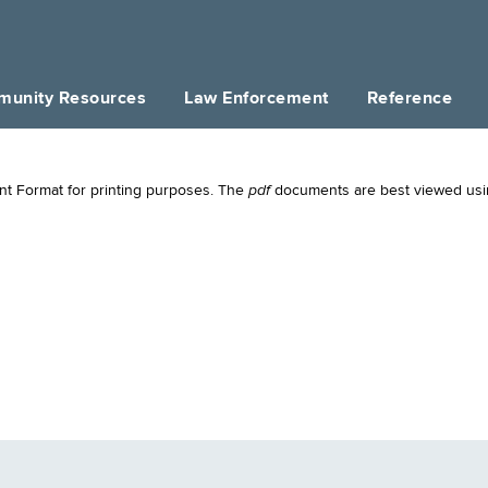
unity Resources
Law Enforcement
Reference
pdf
t Format for printing purposes. The
documents are best viewed us