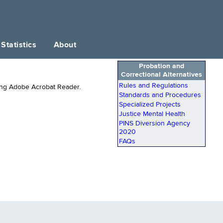
Statistics
About
Probation and
Correctional Alternatives
Rules and Regulations
ing Adobe Acrobat Reader.
Standards and Procedures
Specialized Projects
Justice Mental Health
PINS Diversion Agency
2020
FAQs