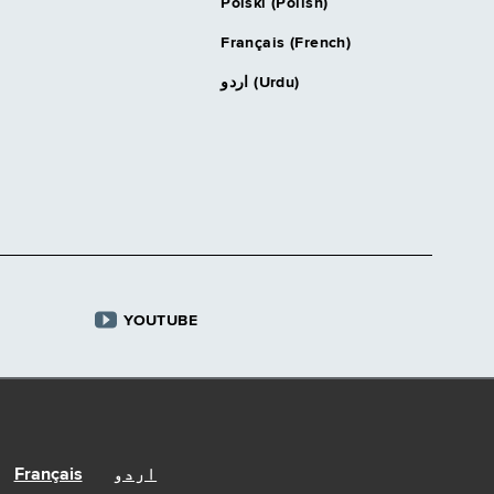
Polski (Polish)
Français (French)
اردو (Urdu)
YOUTUBE
Français
اردو